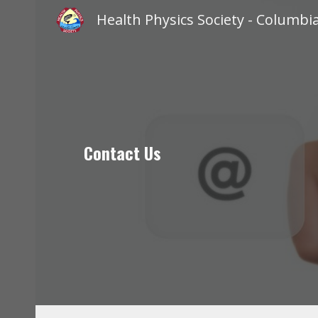
Sk
Contact Us