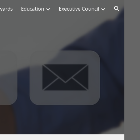
wards
Education
Executive Council
ion