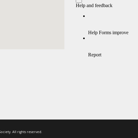
ciety. All rights reserved.