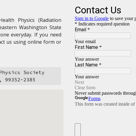
Health Physics (Radiation
heastern Washington State
done everyday. If you need
ct us using online form or
Physics Society
, 99352-2385