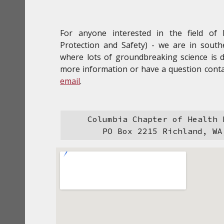
For anyone interested in the field of 
Protection and Safety) - we are in sout
where lots of groundbreaking science is 
more information or have a question conta
email
.
Columbia Chapter of Health 
PO Box 2215 Richland, WA