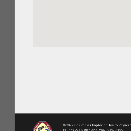
© 2022 Columbia Chapter of Health Physics So
PO Box 2215, Richland, WA, 99352-2385