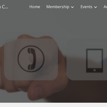
Health Physics Society - Columbia Chapter
Home
Membership
Events
A
ip to main content
Skip to navigat