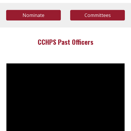
Nominate
Committees
CCHPS Past Officers