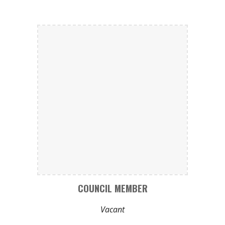
COUNCIL MEMBER
Vacant