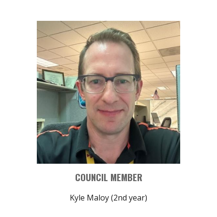
COUNCIL MEMBER
Kyle Maloy (2nd year)