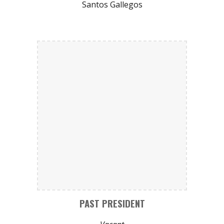
Santos Gallegos
PAST PRESIDENT