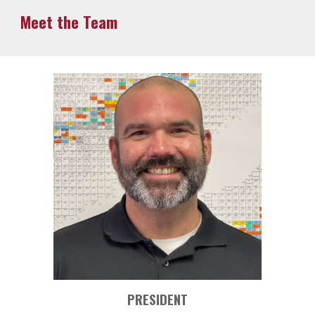
Meet the Team
PRESIDENT