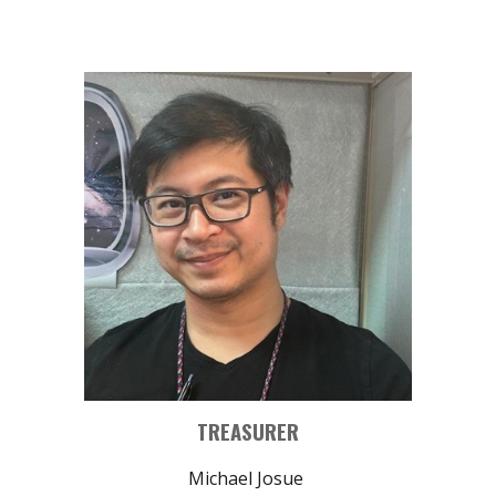
TREASURER
Michael Josue